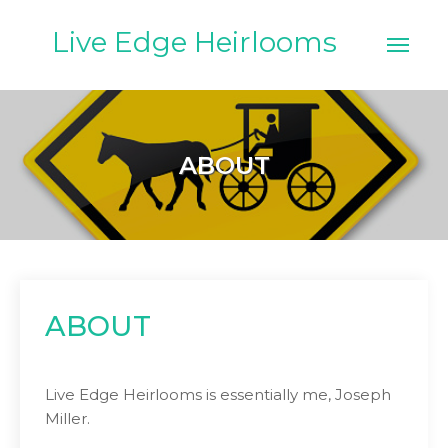
Skip
to
Live Edge Heirlooms
content
ABOUT
ABOUT
Live Edge Heirlooms is essentially me, Joseph
Miller.