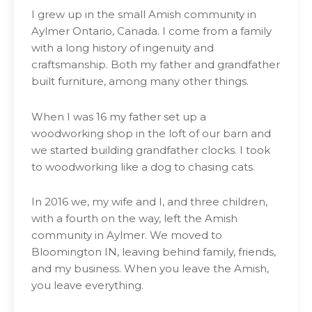
I grew up in the small Amish community in
Aylmer Ontario, Canada. I come from a family
with a long history of ingenuity and
craftsmanship. Both my father and grandfather
built furniture, among many other things.
When I was 16 my father set up a
woodworking shop in the loft of our barn and
we started building grandfather clocks. I took
to woodworking like a dog to chasing cats.
In 2016 we, my wife and I, and three children,
with a fourth on the way, left the Amish
community in Aylmer. We moved to
Bloomington IN, leaving behind family, friends,
and my business. When you leave the Amish,
you leave everything.