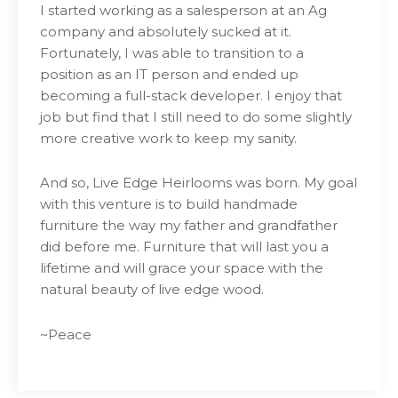
I started working as a salesperson at an Ag
company and absolutely sucked at it.
Fortunately, I was able to transition to a
position as an IT person and ended up
becoming a full-stack developer. I enjoy that
job but find that I still need to do some slightly
more creative work to keep my sanity.
And so, Live Edge Heirlooms was born. My goal
with this venture is to build handmade
furniture the way my father and grandfather
did before me. Furniture that will last you a
lifetime and will grace your space with the
natural beauty of live edge wood.
~Peace