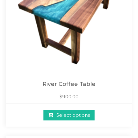
River Coffee Table
$
900.00
Select options