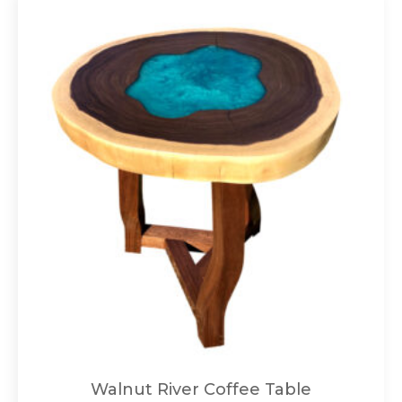
Walnut River Coffee Table