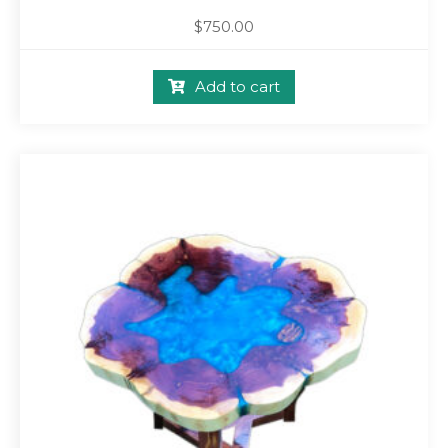
$
750.00
Add to cart