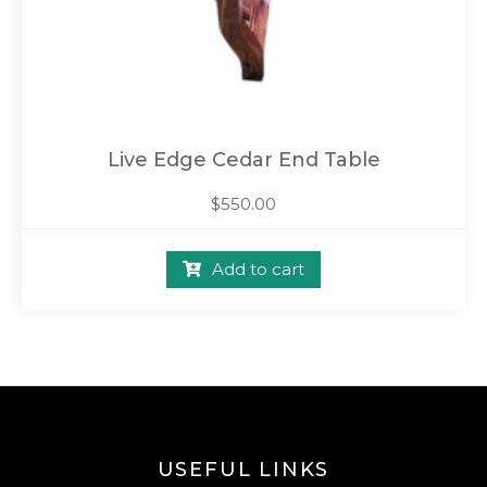
Live Edge Cedar End Table
$
550.00
Add to cart
USEFUL LINKS