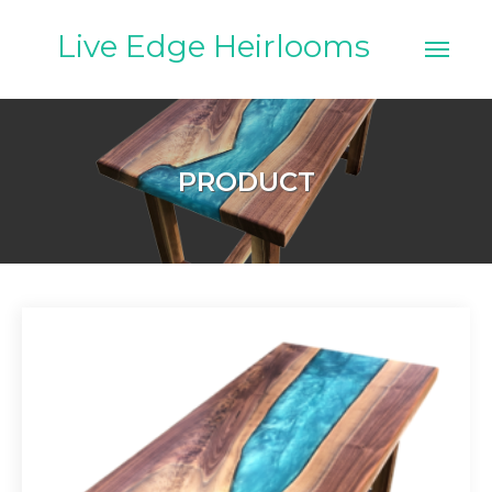
Skip
to
Live Edge Heirlooms
content
PRODUCT