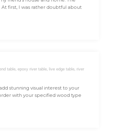
At first, I was rather doubtful about
,
,
,
end table
epoxy river table
live edge table
river
 add stunning visual interest to your
 order with your specified wood type