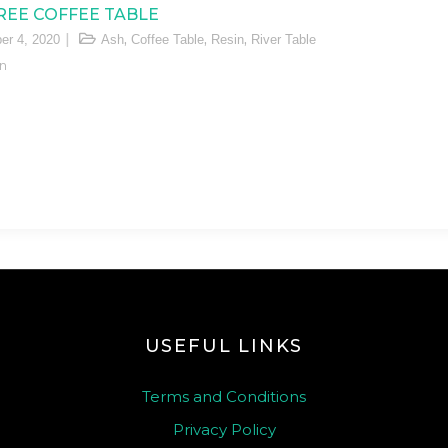
REE COFFEE TABLE
,
,
,
er 4, 2020
Ash
Coffee Table
Resin
River Table
n
USEFUL LINKS
Terms and Conditions
Privacy Policy