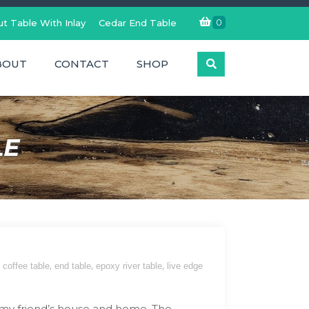
0
t Table With Inlay
Cedar End Table
BOUT
CONTACT
SHOP
LE
,
,
,
coffee table
end table
epoxy river table
live edge
 my friend’s house and home. The