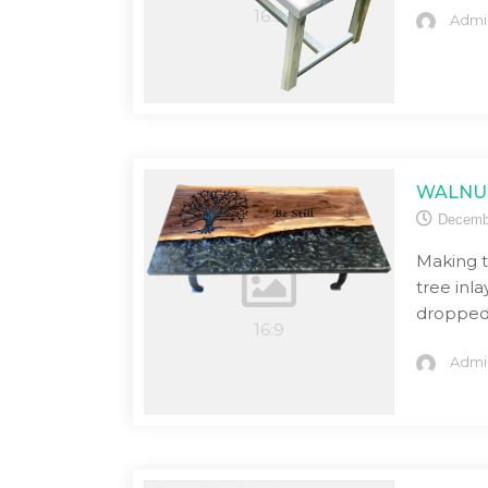
Admi
WALNUT
Decemb
Making t
tree inl
dropped 
Admi