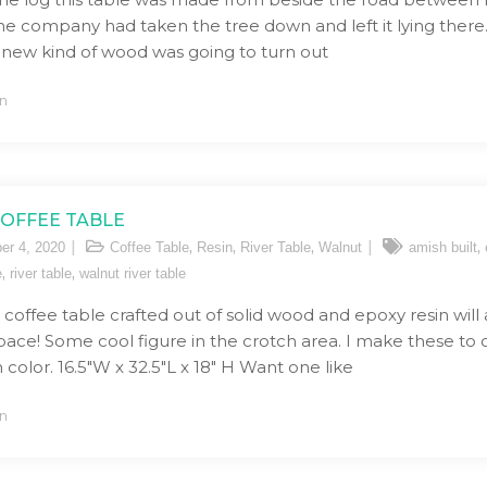
ne company had taken the tree down and left it lying there. 
 new kind of wood was going to turn out
n
COFFEE TABLE
,
,
,
,
er 4, 2020
Coffee Table
Resin
River Table
Walnut
amish built
,
,
e
river table
walnut river table
r coffee table crafted out of solid wood and epoxy resin will
space! Some cool figure in the crotch area. I make these to
 color. 16.5″W x 32.5″L x 18″ H Want one like
n