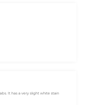
bs. It has a very slight white stain