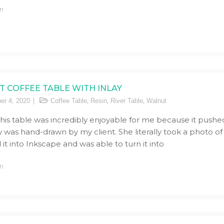
n
 COFFEE TABLE WITH INLAY
,
,
,
er 4, 2020
Coffee Table
Resin
River Table
Walnut
his table was incredibly enjoyable for me because it pushed
ay was hand-drawn by my client. She literally took a photo of
it into Inkscape and was able to turn it into
n