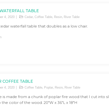
WATERFALL TABLE
,
,
,
er 4, 2020
Cedar
Coffee Table
Resin
River Table
 cedar waterfall table that doubles as a low chair.
n
 COFFEE TABLE
,
,
,
er 4, 2020
Coffee Table
Poplar
Resin
River Table
e is made from a chunk of poplar fire wood that I cut into sla
 the color of the wood. 20″W x 36″L x 18″H