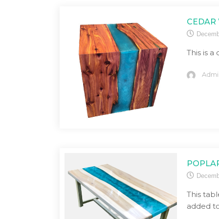
CEDAR 
Decemb
This is a
Admi
POPLAR
Decemb
This tabl
added to