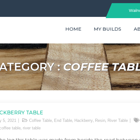
Walnu
HOME
MY BUILDS
A
ATEGORY :
COFFEE TAB
CKBERRY TABLE
,
,
,
,
y 5, 2021
Coffee Table
End Table
Hackberry
Resin
River Table
,
 coffee table
river table
the log this table was made from beside the road between