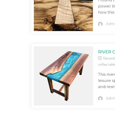
power li
how this
Admi
RIVER 
Decemb
coffee tabl
This rive
leisure 
and resin
Admi