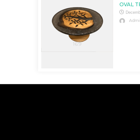
OVAL T
Decemb
Admi