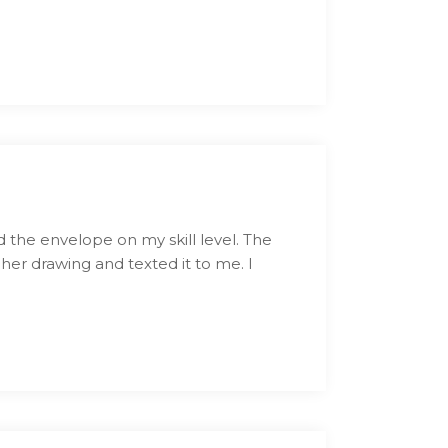
 the envelope on my skill level. The
 her drawing and texted it to me. I