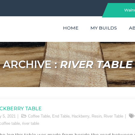
Walnu
HOME
MY BUILDS
A
ARCHIVE :
RIVER TABLE
CKBERRY TABLE
,
,
,
,
y 5, 2021
Coffee Table
End Table
Hackberry
Resin
River Table
,
 coffee table
river table
the log this table was made from beside the road between