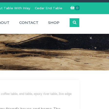
0
t Table With Inlay
Cedar End Table
BOUT
CONTACT
SHOP
,
,
,
coffee table
end table
epoxy river table
live edge
 my friend’s house and home. The