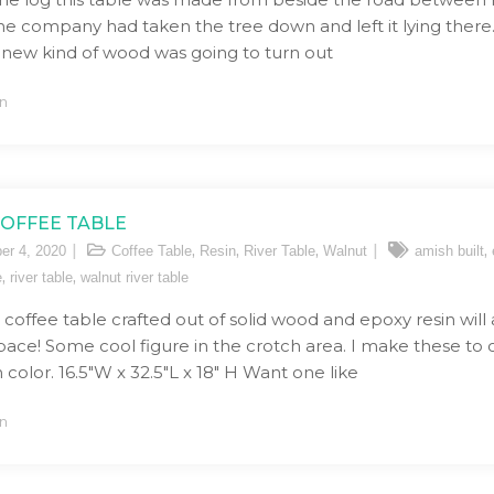
ne company had taken the tree down and left it lying there. 
 new kind of wood was going to turn out
n
COFFEE TABLE
,
,
,
,
er 4, 2020
Coffee Table
Resin
River Table
Walnut
amish built
,
,
e
river table
walnut river table
r coffee table crafted out of solid wood and epoxy resin will
space! Some cool figure in the crotch area. I make these to
 color. 16.5″W x 32.5″L x 18″ H Want one like
n