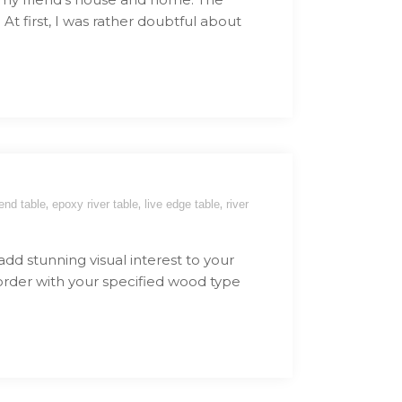
At first, I was rather doubtful about
,
,
,
end table
epoxy river table
live edge table
river
 add stunning visual interest to your
 order with your specified wood type