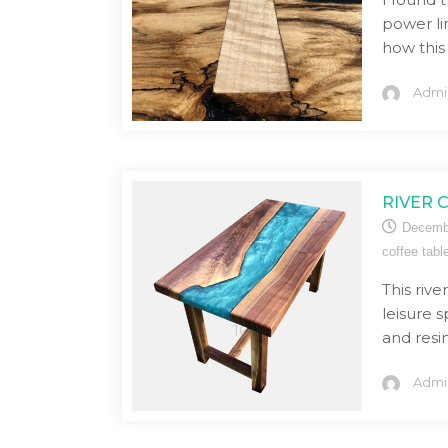
power li
how this
Admi
RIVER 
Decemb
coffee tabl
This rive
leisure 
and resin
Admi